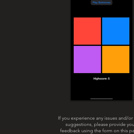
If you experience any issues and/or
suggestions, please provide you
feedback using the form on this p