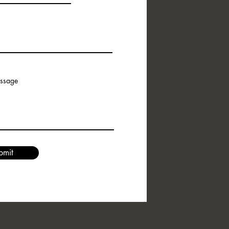
essage
bmit