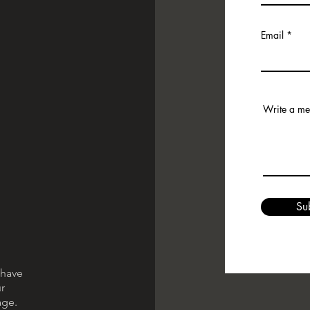
Email
Write a m
Su
 have
r
age.