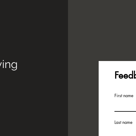
ying
Feed
First name
Last name