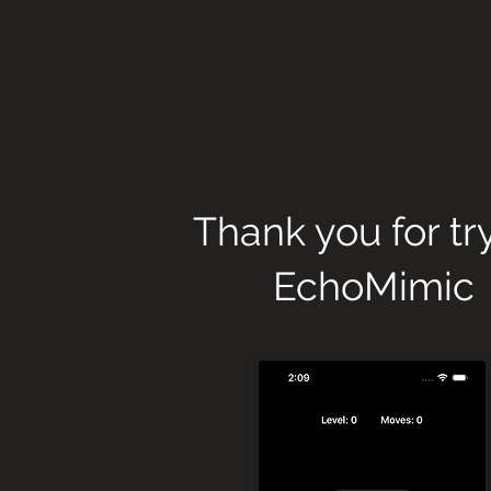
Thank you for tr
EchoMimic