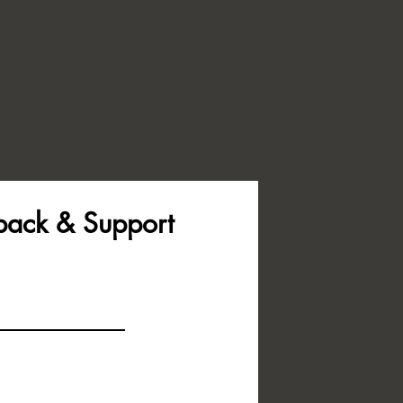
back & Support